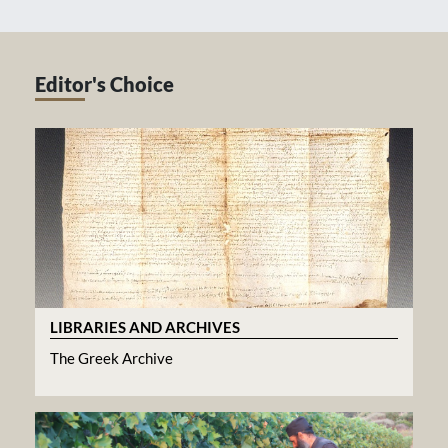
Editor's Choice
LIBRARIES AND ARCHIVES
The Greek Archive