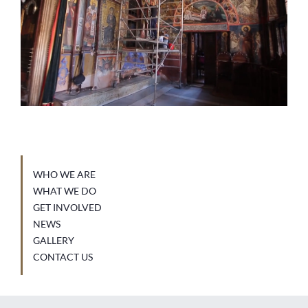
WHO WE ARE
WHAT WE DO
GET INVOLVED
NEWS
GALLERY
CONTACT US