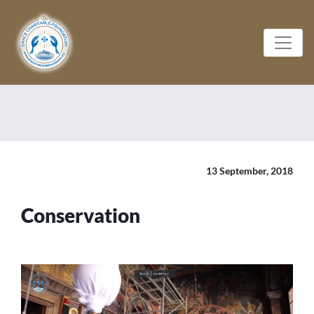
13 September, 2018
Conservation