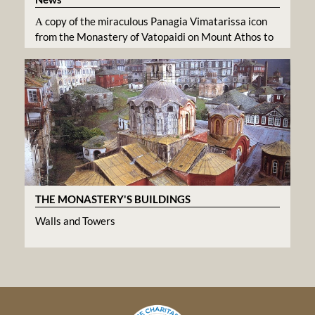
Α copy of the miraculous Panagia Vimatarissa icon
from the Monastery of Vatopaidi on Mount Athos to
the Greek Orthodox Metropolis of Atlanta
THE MONASTERY'S BUILDINGS
Walls and Towers