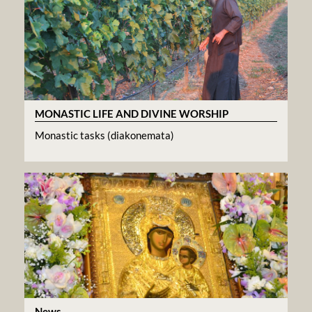
MONASTIC LIFE AND DIVINE WORSHIP
Monastic tasks (diakonemata)
News