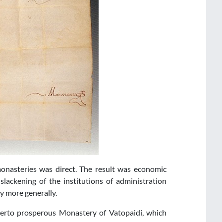
monasteries was direct. The result was economic
lackening of the institutions of administration
 more generally.
herto prosperous Monastery of Vatopaidi, which