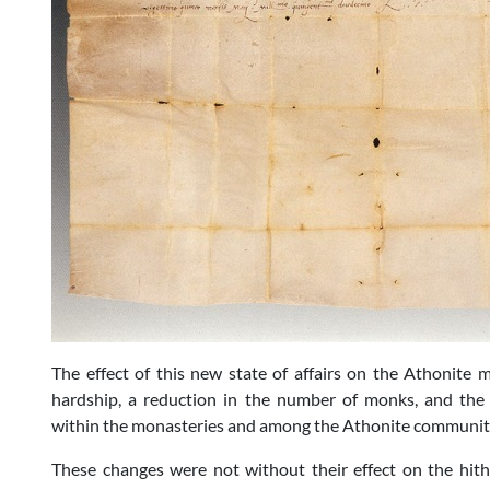
The effect of this new state of affairs on the Athonite 
hardship, a reduction in the number of monks, and the s
within the monasteries and among the Athonite community
These changes were not without their effect on the hit