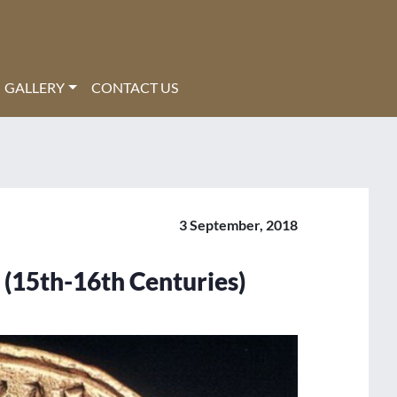
GALLERY
CONTACT US
3 September, 2018
 (15th-16th Centuries)