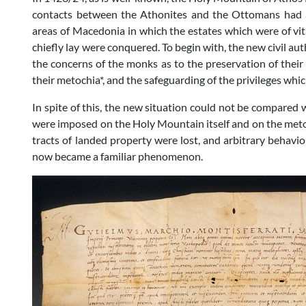
contacts between the Athonites and the Ottomans had a
areas of Macedonia in which the estates which were of vit
chiefly lay were conquered. To begin with, the new civil a
the concerns of the monks as to the preservation of their
their metochia*, and the safeguarding of the privileges whi
In spite of this, the new situation could not be compared 
were imposed on the Holy Mountain itself and on the metoc
tracts of landed property were lost, and arbitrary behaviou
now became a familiar phenomenon.