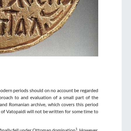
modern periods should on no account be regarded
pproach to and evaluation of a small part of the
and Romanian archive, which covers this period
y of Vatopaidi will not be written for some time to
1
finally fell under Ottoman domination
. However,