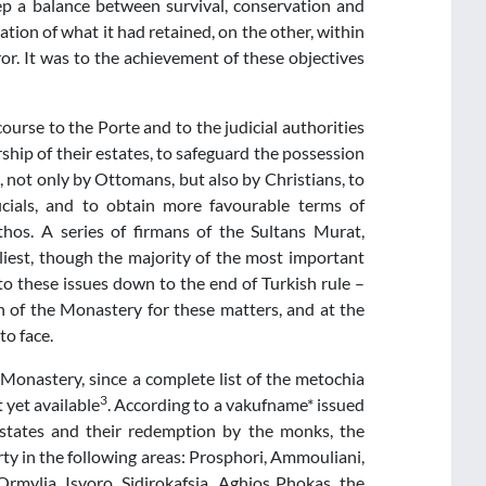
ep a balance between survival, conservation and
ion of what it had retained, on the other, within
or. It was to the achievement of these objectives
course to the Porte and to the judicial authorities
rship of their estates, to safeguard the possession
not only by Ottomans, but also by Christians, to
icials, and to obtain more favourable terms of
thos. A series of firmans of the Sultans Murat,
liest, though the majority of the most important
 these issues down to the end of Turkish rule –
n of the Monastery for these matters, and at the
o face.
Monastery, since a complete list of the metochia
3
t yet available
. According to a vakufname* issued
 estates and their redemption by the monks, the
y in the following areas: Prosphori, Ammouliani,
rmylia, Isvoro, Sidirokafsia, Aghios Phokas, the