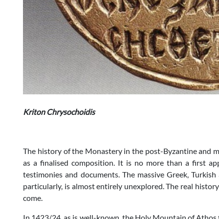
Kriton Chrysochoidis
The history of the Monastery in the post-Byzantine and 
as a finalised composition. It is no more than a first a
testimonies and documents. The massive Greek, Turkish 
particularly, is almost entirely unexplored. The real histor
come.
In 1423/24, as is well-known, the Holy Mountain of Athos 