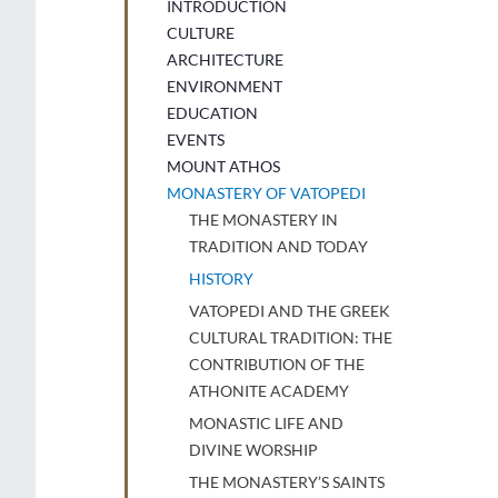
INTRODUCTION
CULTURE
ARCHITECTURE
ENVIRONMENT
EDUCATION
EVENTS
MOUNT ATHOS
MONASTERY OF VATOPEDI
THE MONASTERY IN
TRADITION AND TODAY
HISTORY
VATOPEDI AND THE GREEK
CULTURAL TRADITION: THE
CONTRIBUTION OF THE
ATHONITE ACADEMY
MONASTIC LIFE AND
DIVINE WORSHIP
THE MONASTERY’S SAINTS