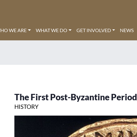
HO WE ARE
WHAT WE DO
GET INVOLVED
NEWS
The First Post-Byzantine Period
HISTORY