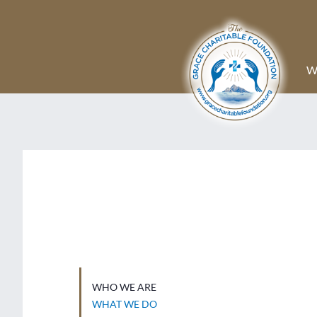
W
WHO WE ARE
WHAT WE DO