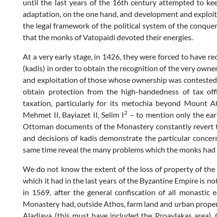
until the last years of the 16th century attempted to ke
adaptation, on the one hand, and development and exploitat
the legal framework of the political system of the conquer
that the monks of Vatopaidi devoted their energies.
At a very early stage, in 1426, they were forced to have re
(kadis) in order to obtain the recognition of the very owne
and exploitation of those whose ownership was contested, 
obtain protection from the high-handedness of tax off
taxation, particularly for its metochia beyond Mount A
2
Mehmet II, Bayiazet II, Selim I
– to mention only the ear
Ottoman documents of the Monastery constantly revert to
and decisions of kadis demonstrate the particular concer
same time reveal the many problems which the monks had t
We do not know the extent of the loss of property of the 
which it had in the last years of the Byzantine Empire is no
in 1569, after the general confiscation of all monastic
Monastery had, outside Athos, farm land and urban propert
Aladiava (this must have included the Proavlakas area), O