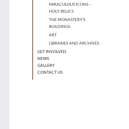
MIRACULOUS ICONS –
HOLY RELICS
THE MONASTERY’S
BUILDINGS
ART
LIBRARIES AND ARCHIVES
GET INVOLVED
NEWS
GALLERY
CONTACT US