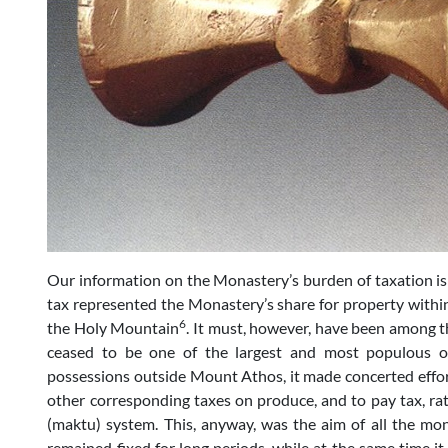
Our information on the Monastery’s burden of taxation is
tax represented the Monastery’s share for property withi
6
the Holy Mountain
. It must, however, have been among th
ceased to be one of the largest and most populous of
possessions outside Mount Athos, it made concerted effort
other corresponding taxes on produce, and to pay tax, ra
(maktu) system. This, anyway, was the aim of all the m
remained fixed for long periods, while at the same time it l