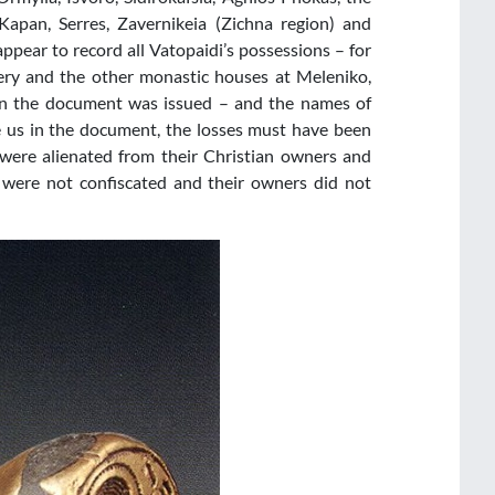
Kapan, Serres, Zavernikeia (Zichna region) and
pear to record all Vatopaidi’s possessions – for
tery and the other monastic houses at Meleniko,
en the document was issued – and the names of
e us in the document, the losses must have been
 were alienated from their Christian owners and
y were not confiscated and their owners did not