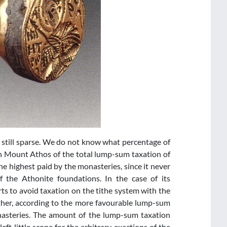
 still sparse. We do not know what percentage of
n Mount Athos of the total lump-sum taxation of
e highest paid by the monasteries, since it never
 the Athonite foundations. In the case of its
s to avoid taxation on the tithe system with the
ther, according to the more favourable lump-sum
onasteries. The amount of the lump-sum taxation
eft little scope for the arbitrary exactions of the