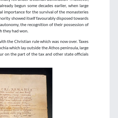
lready begun some decades earlier, when large
al importance for the survival of the monasteries
uthority showed itself favourably disposed towards
 autonomy, the recognition of their possession of
ch they had won.
with the Christian rule which was now over. Taxes
hia which lay outside the Athos peninsula, large
r on the part of the tax and other state officials