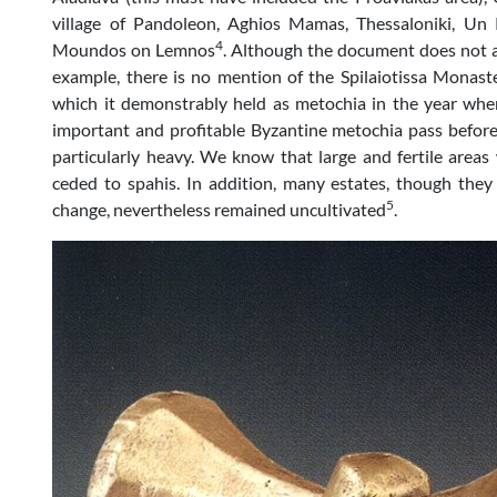
village of Pandoleon, Aghios Mamas, Thessaloniki, Un 
4
Moundos on Lemnos
. Although the document does not ap
example, there is no mention of the Spilaiotissa Monas
which it demonstrably held as metochia in the year wh
important and profitable Byzantine metochia pass befor
particularly heavy. We know that large and fertile areas
ceded to spahis. In addition, many estates, though the
5
change, nevertheless remained uncultivated
.